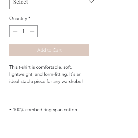
Quantity
*
Add to Cart
This t-shirt is comfortable, soft, 
lightweight, and form-fitting. It's an 
• Heather Grey is 90% cotton, 10% 