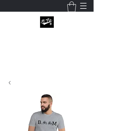
B.fitapperal
Enter this world unknown, leave it defined.
julio@bfitapparel.com