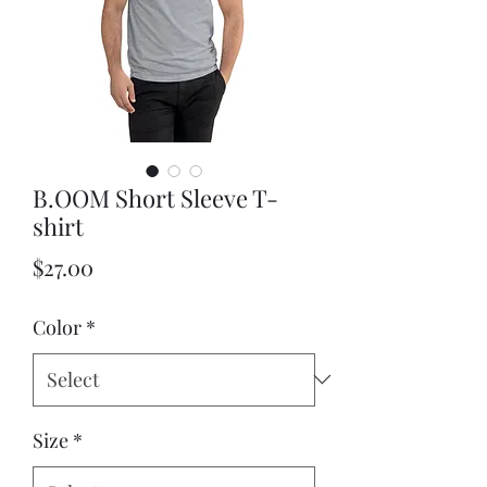
B.OOM Short Sleeve T-
shirt
Price
$27.00
Color
*
Size
*