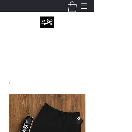
B.fitapperal
Enter this world unknown, leave it defined.
julio@bfitapparel.com