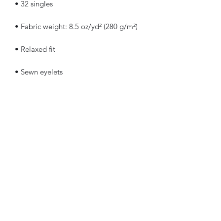
• Elastic waistband with shoestring 
• Tapered knee opening