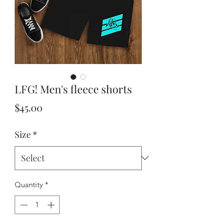
LFG! Men's fleece shorts
Price
$45.00
Size
*
Quantity
*