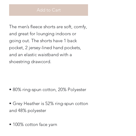
Add to Cart
The men’s fleece shorts are soft, comfy, 
and great for lounging indoors or 
going out. The shorts have 1 back 
pocket, 2 jersey-lined hand pockets, 
and an elastic waistband with a 
• Grey Heather is 52% ring-spun cotton 